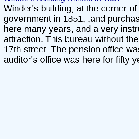
Winder's building, at the corner o
government in 1851, ,and purcha
here many years, and a very inst
attraction. This bureau without t
17th street. The pension office wa
auditor's office was here for fifty 