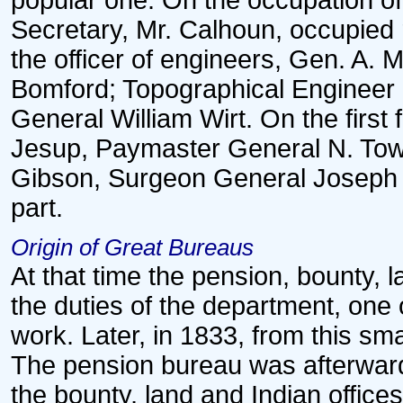
popular one. On the occupation of
Secretary, Mr. Calhoun, occupied 
the officer of engineers, Gen. A
Bomford; Topographical Engineer 
General William Wirt. On the first
Jesup, Paymaster General N. To
Gibson, Surgeon General Joseph Lo
part.
Origin of Great Bureaus
At that time the pension, bounty, 
the duties of the department, one 
work. Later, in 1833, from this sm
The pension bureau was afterward 
the bounty, land and Indian offices