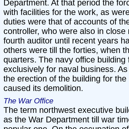
Department. At that period the fo
with facilities for the work, as we
duties were that of accounts of th
controller, who were also in close
fourth auditor until recent years 
others were till the forties, when 
quarters. The navy office building 
exclusively for naval business. As
the erection of the building for t
caused its demolition.
The War Office
The term northwest executive buil
as the War Department till war tim