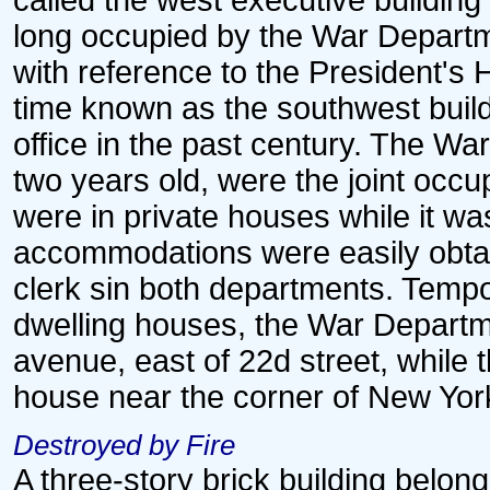
called the west executive building
long occupied by the War Departm
with reference to the President's 
time known as the southwest build
office in the past century. The Wa
two years old, were the joint occu
were in private houses while it w
accommodations were easily obtain
clerk sin both departments. Tempo
dwelling houses, the War Departm
avenue, east of 22d street, while 
house near the corner of New Yor
Destroyed by Fire
A three-story brick building belo