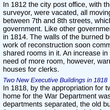
In 1812 the city post office, with 
surveyor, were vacated, all moving
between 7th and 8th streets, whi
government. Like other government
in 1814. The walls of the burned bui
work of reconstruction soon com
shared rooms in it. An increase in
need of more room, however, warr
houses for clerks.
Two New Executive Buildings in 1818
In 1818, by the appropriation for 
home for the War Department was
departments separated, the old bu