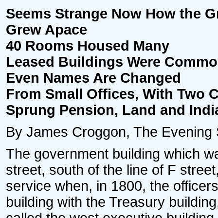
Seems Strange Now How the Gr
Grew Apace
40 Rooms Housed Many
Leased Buildings Were Commo
Even Names Are Changed
From Small Offices, With Two C
Sprung Pension, Land and Ind
By James Croggon, The Evening 
The government building which was
street, south of the line of F stre
service when, in 1800, the officers
building with the Treasury buildin