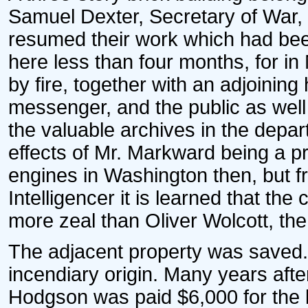
Samuel Dexter, Secretary of War, 
resumed their work which had bee
here less than four months, for in
by fire, together with an adjoini
messenger, and the public as well 
the valuable archives in the depa
effects of Mr. Markward being a p
engines in Washington then, but f
Intelligencer it is learned that th
more zeal than Oliver Wolcott, the
The adjacent property was saved. 
incendiary origin. Many years afte
Hodgson was paid $6,000 for the lo