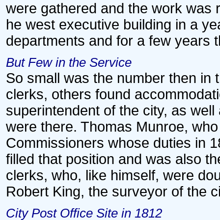
were gathered and the work was r
he west executive building in a y
departments and for a few years 
But Few in the Service
So small was the number then in t
clerks, others found accommodation
superintendent of the city, as well
were there. Thomas Munroe, who h
Commissioners whose duties in 18
filled that position and was also th
clerks, who, like himself, were doub
Robert King, the surveyor of the c
City Post Office Site in 1812