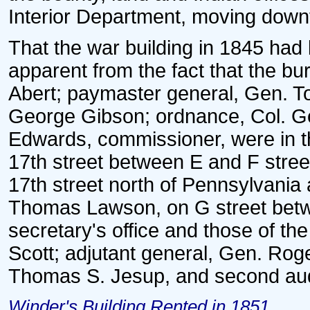
Interior Department, moving down
That the war building in 1845 had
apparent from the fact that the bu
Abert; paymaster general, Gen. T
George Gibson; ordnance, Col. Ge
Edwards, commissioner, were in th
17th street between E and F stree
17th street north of Pennsylvania
Thomas Lawson, on G street betw
secretary's office and those of t
Scott; adjutant general, Gen. Rog
Thomas S. Jesup, and second audit
Winder's Building Rented in 1851