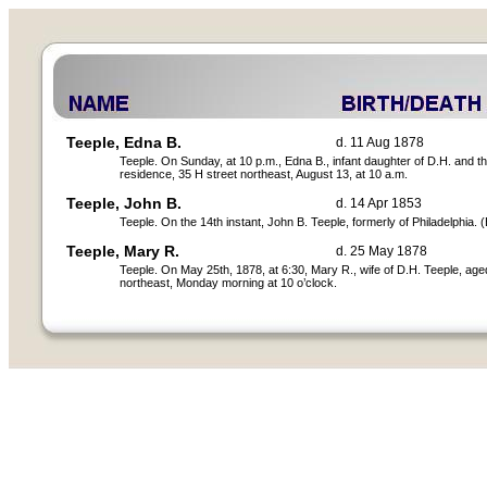
Teeple, Edna B.
d. 11 Aug 1878
Teeple. On Sunday, at 10 p.m., Edna B., infant daughter of D.H. and t
residence, 35 H street northeast, August 13, at 10 a.m.
Teeple, John B.
d. 14 Apr 1853
Teeple. On the 14th instant, John B. Teeple, formerly of Philadelphia. (
Teeple, Mary R.
d. 25 May 1878
Teeple. On May 25th, 1878, at 6:30, Mary R., wife of D.H. Teeple, age
northeast, Monday morning at 10 o’clock.