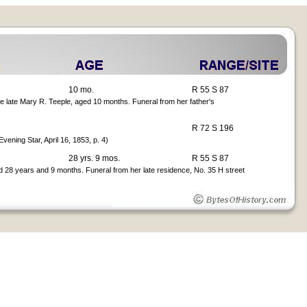
10 mo.
R 55 S 87
he late Mary R. Teeple, aged 10 months. Funeral from her father's
R 72 S 196
Evening Star, April 16, 1853, p. 4)
28 yrs. 9 mos.
R 55 S 87
d 28 years and 9 months. Funeral from her late residence, No. 35 H street