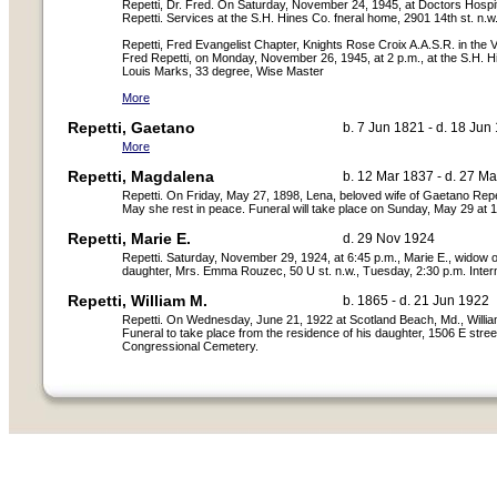
Repetti, Dr. Fred. On Saturday, November 24, 1945, at Doctors Hospit
Repetti. Services at the S.H. Hines Co. fneral home, 2901 14th st. n
Repetti, Fred Evangelist Chapter, Knights Rose Croix A.A.S.R. in the Va
Fred Repetti, on Monday, November 26, 1945, at 2 p.m., at the S.H. H
Louis Marks, 33 degree, Wise Master
More
Repetti, Gaetano
b. 7 Jun 1821 - d. 18 Jun
More
Repetti, Magdalena
b. 12 Mar 1837 - d. 27 M
Repetti. On Friday, May 27, 1898, Lena, beloved wife of Gaetano Repet
May she rest in peace. Funeral will take place on Sunday, May 29 at 12
Repetti, Marie E.
d. 29 Nov 1924
Repetti. Saturday, November 29, 1924, at 6:45 p.m., Marie E., widow o
daughter, Mrs. Emma Rouzec, 50 U st. n.w., Tuesday, 2:30 p.m. Inter
Repetti, William M.
b. 1865 - d. 21 Jun 1922
Repetti. On Wednesday, June 21, 1922 at Scotland Beach, Md., William 
Funeral to take place from the residence of his daughter, 1506 E street
Congressional Cemetery.