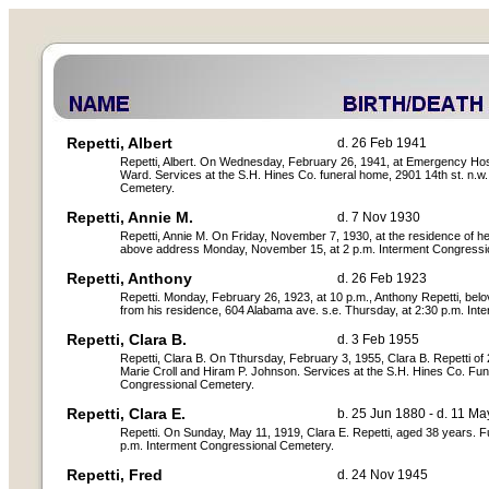
Repetti, Albert
d. 26 Feb 1941
Repetti, Albert. On Wednesday, February 26, 1941, at Emergency Hospita
Ward. Services at the S.H. Hines Co. funeral home, 2901 14th st. n.w.
Cemetery.
Repetti, Annie M.
d. 7 Nov 1930
Repetti, Annie M. On Friday, November 7, 1930, at the residence of her 
above address Monday, November 15, at 2 p.m. Interment Congressi
Repetti, Anthony
d. 26 Feb 1923
Repetti. Monday, February 26, 1923, at 10 p.m., Anthony Repetti, bel
from his residence, 604 Alabama ave. s.e. Thursday, at 2:30 p.m. Int
Repetti, Clara B.
d. 3 Feb 1955
Repetti, Clara B. On Tthursday, February 3, 1955, Clara B. Repetti of 2
Marie Croll and Hiram P. Johnson. Services at the S.H. Hines Co. Fune
Congressional Cemetery.
Repetti, Clara E.
b. 25 Jun 1880 - d. 11 M
Repetti. On Sunday, May 11, 1919, Clara E. Repetti, aged 38 years. Fu
p.m. Interment Congressional Cemetery.
Repetti, Fred
d. 24 Nov 1945