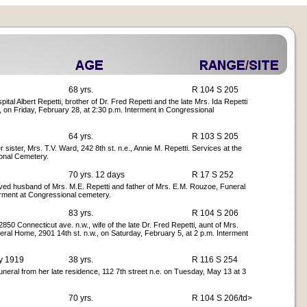
68 yrs.
R 104 S 205
l Albert Repetti, brother of Dr. Fred Repetti and the late Mrs. Ida Repetti
, on Friday, February 28, at 2:30 p.m. Interment in Congressional
64 yrs.
R 103 S 205
sister, Mrs. T.V. Ward, 242 8th st. n.e., Annie M. Repetti. Services at the
onal Cemetery.
70 yrs. 12 days
R 17 S 252
oved husband of Mrs. M.E. Repetti and father of Mrs. E.M. Rouzoe, Funeral
erment at Congressional cemetery.
83 yrs.
R 104 S 206
850 Connecticut ave. n.w., wife of the late Dr. Fred Repetti, aunt of Mrs.
ral Home, 2901 14th st. n.w., on Saturday, February 5, at 2 p.m. Interment
ay 1919
38 yrs.
R 116 S 254
neral from her late residence, 112 7th street n.e. on Tuesday, May 13 at 3
70 yrs.
R 104 S 206/td>