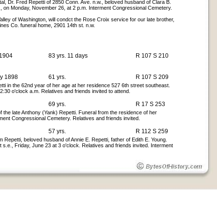
al, Dr. Fred Repetti of 2850 Conn. Ave. n.w., beloved husband of Clara B.
.w., on Monday, November 26, at 2 p.m. Interment Congressional Cemetery.
lley of Washington, will condct the Rose Croix service for our late brother,
ines Co. funeral home, 2901 14th st. n.w.
 1904
83 yrs. 11 days
R 107 S 210
ay 1898
61 yrs.
R 107 S 209
ti in the 62nd year of her age at her residence 527 6th street southeast.
:30 o'clock a.m. Relatives and friends invited to attend.
69 yrs.
R 17 S 253
f the late Anthony (Yank) Repetti. Funeral from the residence of her
ment Congressional Cemetery. Relatives and friends invited.
57 yrs.
R 112 S 259
Repetti, beloved husband of Annie E. Repetti, father of Edith E. Young.
 s.e., Friday, June 23 at 3 o'clock. Relatives and friends invited. Interment