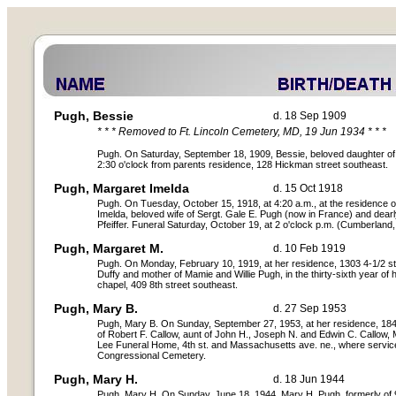
Pugh, Bessie
d. 18 Sep 1909
* * * Removed to Ft. Lincoln Cemetery, MD, 19 Jun 1934 * * *
Pugh. On Saturday, September 18, 1909, Bessie, beloved daughter o
2:30 o'clock from parents residence, 128 Hickman street southeast.
Pugh, Margaret Imelda
d. 15 Oct 1918
Pugh. On Tuesday, October 15, 1918, at 4:20 a.m., at the residence 
Imelda, beloved wife of Sergt. Gale E. Pugh (now in France) and dearl
Pfeiffer. Funeral Saturday, October 19, at 2 o'clock p.m. (Cumberland
Pugh, Margaret M.
d. 10 Feb 1919
Pugh. On Monday, February 10, 1919, at her residence, 1303 4-1/2 st
Duffy and mother of Mamie and Willie Pugh, in the thirty-sixth year of
chapel, 409 8th street southeast.
Pugh, Mary B.
d. 27 Sep 1953
Pugh, Mary B. On Sunday, September 27, 1953, at her residence, 1848
of Robert F. Callow, aunt of John H., Joseph N. and Edwin C. Callow,
Lee Funeral Home, 4th st. and Massachusetts ave. ne., where service
Congressional Cemetery.
Pugh, Mary H.
d. 18 Jun 1944
Pugh, Mary H. On Sunday, June 18, 1944, Mary H. Pugh, formerly of 91