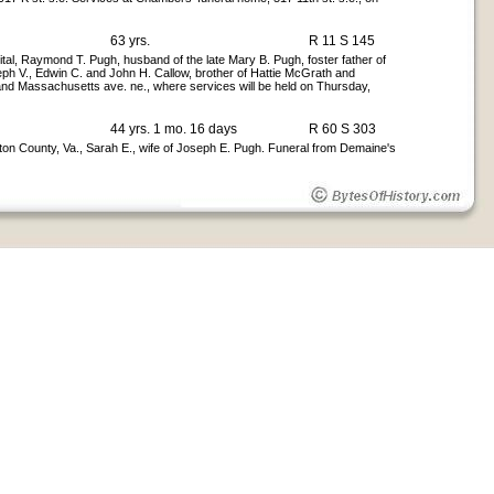
63 yrs.
R 11 S 145
l, Raymond T. Pugh, husband of the late Mary B. Pugh, foster father of
ph V., Edwin C. and John H. Callow, brother of Hattie McGrath and
 and Massachusetts ave. ne., where services will be held on Thursday,
44 yrs. 1 mo. 16 days
R 60 S 303
ton County, Va., Sarah E., wife of Joseph E. Pugh. Funeral from Demaine's