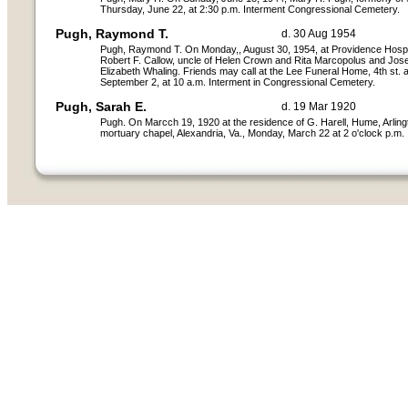
Thursday, June 22, at 2:30 p.m. Interment Congressional Cemetery.
Pugh, Raymond T.
d. 30 Aug 1954
Pugh, Raymond T. On Monday,, August 30, 1954, at Providence Hospita
Robert F. Callow, uncle of Helen Crown and Rita Marcopolus and Jose
Elizabeth Whaling. Friends may call at the Lee Funeral Home, 4th st.
September 2, at 10 a.m. Interment in Congressional Cemetery.
Pugh, Sarah E.
d. 19 Mar 1920
Pugh. On Marcch 19, 1920 at the residence of G. Harell, Hume, Arling
mortuary chapel, Alexandria, Va., Monday, March 22 at 2 o'clock p.m.