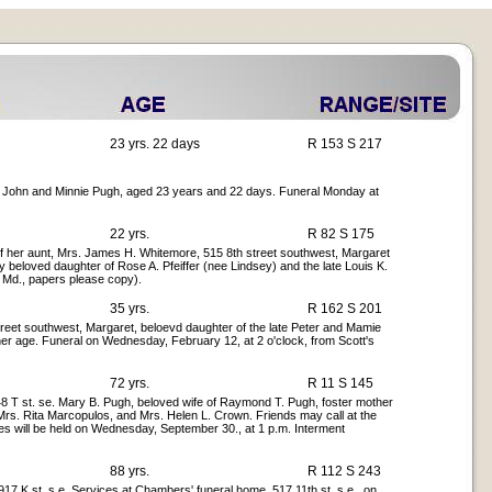
23 yrs. 22 days
R 153 S 217
f John and Minnie Pugh, aged 23 years and 22 days. Funeral Monday at
22 yrs.
R 82 S 175
of her aunt, Mrs. James H. Whitemore, 515 8th street southwest, Margaret
y beloved daughter of Rose A. Pfeiffer (nee Lindsey) and the late Louis K.
, Md., papers please copy).
35 yrs.
R 162 S 201
reet southwest, Margaret, beloevd daughter of the late Peter and Mamie
 her age. Funeral on Wednesday, February 12, at 2 o'clock, from Scott's
72 yrs.
R 11 S 145
 T st. se. Mary B. Pugh, beloved wife of Raymond T. Pugh, foster mother
 Mrs. Rita Marcopulos, and Mrs. Helen L. Crown. Friends may call at the
s will be held on Wednesday, September 30., at 1 p.m. Interment
88 yrs.
R 112 S 243
7 K st. s.e. Services at Chambers' funeral home, 517 11th st. s.e., on