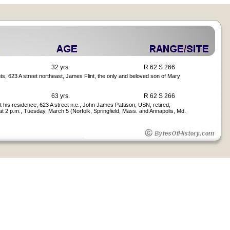
32 yrs.
R 62 S 266
ts, 623 A street northeast, James Flint, the only and beloved son of Mary
63 yrs.
R 62 S 266
 at his residence, 623 A street n.e., John James Pattison, USN, retired,
at 2 p.m., Tuesday, March 5 (Norfolk, Springfield, Mass. and Annapolis, Md.