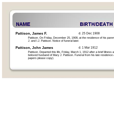
Pattison, James F.
d. 25 Dec 1908
Pattison. On Friday, December 25, 1908, at the residence of his paren
J. and I.J. Pattison. Notice of funeral later.
Pattison, John James
d. 1 Mar 1912
Pattison. Departed this life, Friday, March 1, 1912 after a brief illness
beloved husband of Mary J. Pattison. Funeral from his late residence 
papers please copy).