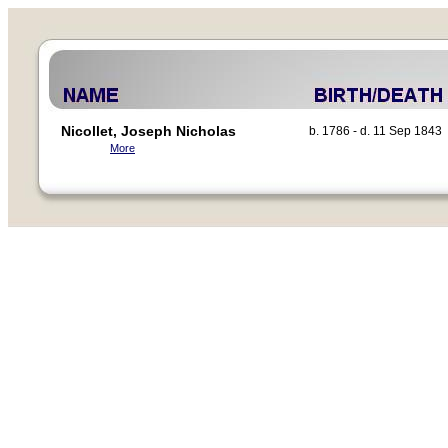
Nicollet, Joseph Nicholas
b. 1786 - d. 11 Sep 1843
More