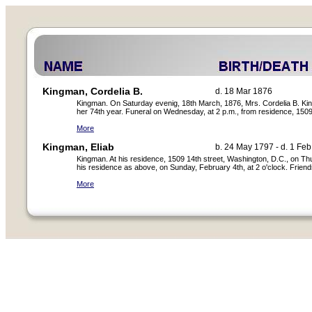
Kingman, Cordelia B.
d. 18 Mar 1876
Kingman. On Saturday evenig, 18th March, 1876, Mrs. Cordelia B. King
her 74th year. Funeral on Wednesday, at 2 p.m., from residence, 1509
More
Kingman, Eliab
b. 24 May 1797 - d. 1 Fe
Kingman. At his residence, 1509 14th street, Washington, D.C., on Th
his residence as above, on Sunday, February 4th, at 2 o'clock. Friends
More