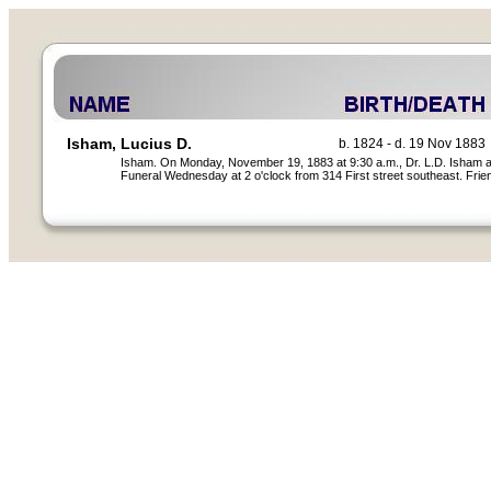
Isham, Lucius D.
b. 1824 - d. 19 Nov 1883
Isham. On Monday, November 19, 1883 at 9:30 a.m., Dr. L.D. Isham afte
Funeral Wednesday at 2 o'clock from 314 First street southeast. Friend