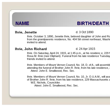
Ihrie, Jenette
d. 3 Oct 1890
Ihrie. October 3, 1890, Jenette Ihrie, beloved daughter of John and Ro
from the grandparents residence, No. 404 5th street northeast, Washi
invited to attend.
Ihrie, John Richard
d. 24 Apr 1915
Ihrie. On Saturday, April 24, 1915, at 1:45 p.m., at his residenc e, 
Rosa M. Ihrie (nee Oliphant). Funeral from his late residence Tuesday,
friends invited to attend.
Ihrie. Members of Mount Vernon Council, No. 18, D. of A., will assembl
attending the funeral of Brother John R. Ihrie, from his late residenc
Attest: John E. Smallwood, Rec. Sec.
Ihrie. Members of Mount Vernon Council, No. 10, Jr. O.U.A.M., will ass
of Brother John R. Ihrie, from his late residence, 229 Massachusetts 
W.E. Nichols, Counckilor.
Attest: John E. Smallwood, Rec. Sec.