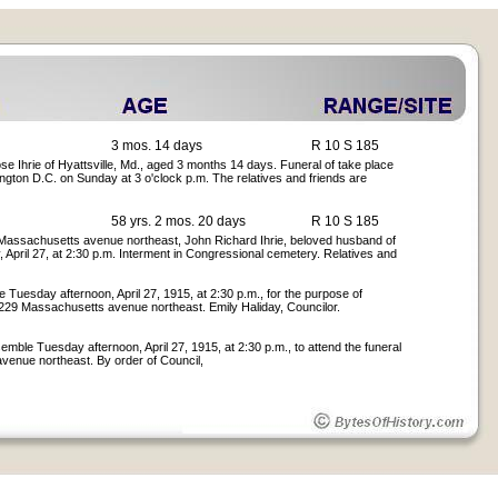
3 mos. 14 days
R 10 S 185
se Ihrie of Hyattsville, Md., aged 3 months 14 days. Funeral of take place
ngton D.C. on Sunday at 3 o'clock p.m. The relatives and friends are
58 yrs. 2 mos. 20 days
R 10 S 185
229 Massachusetts avenue northeast, John Richard Ihrie, beloved husband of
 April 27, at 2:30 p.m. Interment in Congressional cemetery. Relatives and
e Tuesday afternoon, April 27, 1915, at 2:30 p.m., for the purpose of
e, 229 Massachusetts avenue northeast. Emily Haliday, Councilor.
emble Tuesday afternoon, April 27, 1915, at 2:30 p.m., to attend the funeral
avenue northeast. By order of Council,