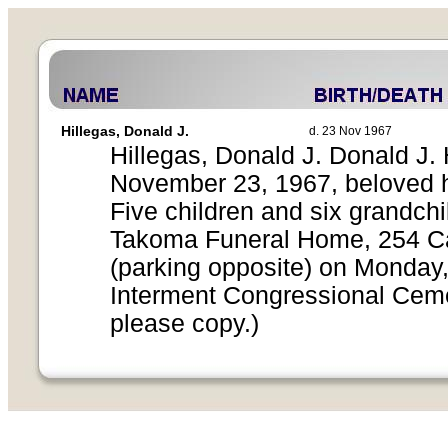
Hillegas, Donald J.
d. 23 Nov 1967
Hillegas, Donald J. Donald J. 
November 23, 1967, beloved h
Five children and six grandchi
Takoma Funeral Home, 254 Car
(parking opposite) on Monday
Interment Congressional Cemet
please copy.)