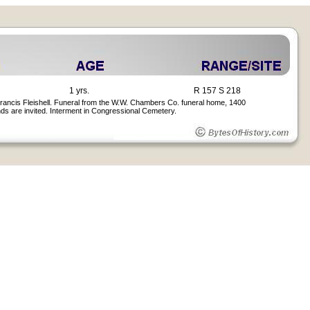
1 yrs.
R 157 S 218
 Francis Fleishell. Funeral from the W.W. Chambers Co. funeral home, 1400
ends are invited. Interment in Congressional Cemetery.