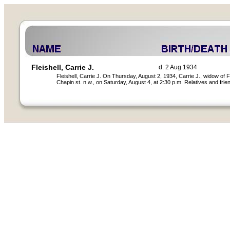
Fleishell, Carrie J.
d. 2 Aug 1934
Fleishell, Carrie J. On Thursday, August 2, 1934, Carrie J., widow of
Chapin st. n.w., on Saturday, August 4, at 2:30 p.m. Relatives and fri