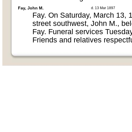
Fay, John M.
d. 13 Mar 1897
Fay. On Saturday, March 13, 1
street southwest, John M., be
Fay. Funeral services Tuesday
Friends and relatives respectfu