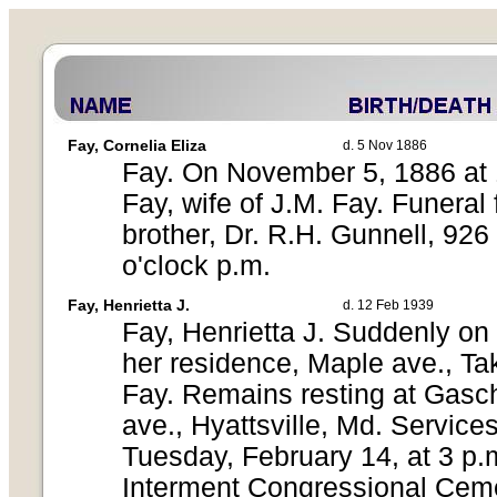
Fay, Cornelia Eliza
d. 5 Nov 1886
Fay. On November 5, 1886 at 1
Fay, wife of J.M. Fay. Funeral
brother, Dr. R.H. Gunnell, 92
o'clock p.m.
Fay, Henrietta J.
d. 12 Feb 1939
Fay, Henrietta J. Suddenly on
her residence, Maple ave., Ta
Fay. Remains resting at Gasc
ave., Hyattsville, Md. Service
Tuesday, February 14, at 3 p.m
Interment Congressional Ceme