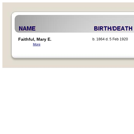
Faithful, Mary E.
b. 1864 d. 5 Feb 1920
More