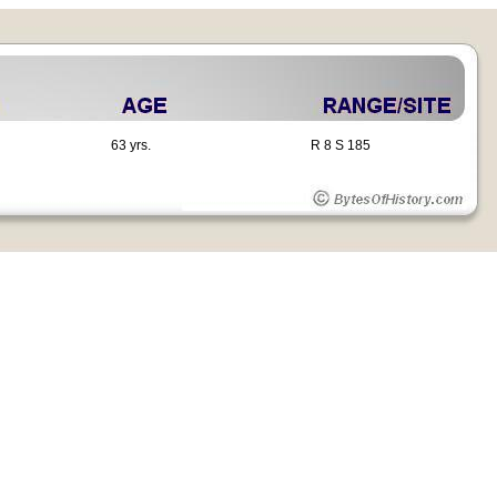
63 yrs.
R 8 S 185