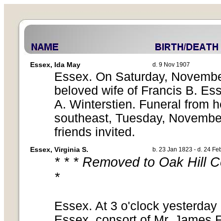
Essex, Ida May
d. 9 Nov 1907
Essex. On Saturday, November 
beloved wife of Francis B. Es
A. Winterstien. Funeral from h
southeast, Tuesday, November
friends invited.
Essex, Virginia S.
b. 23 Jan 1823 - d. 24 F
* * * Removed to Oak Hill 
*
Essex. At 3 o'clock yesterday 
Essex, consort of Mr. James F