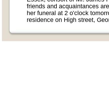
friends and acquaintances are 
her funeral at 2 o'clock tomor
residence on High street, Geo