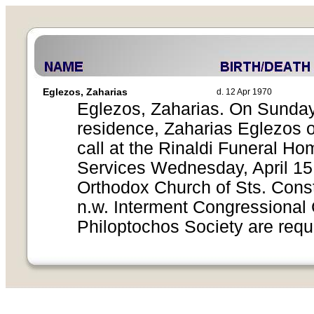
Eglezos, Zaharias
d. 12 Apr 1970
Eglezos, Zaharias. On Sunday, 
residence, Zaharias Eglezos o
call at the Rinaldi Funeral H
Services Wednesday, April 15,
Orthodox Church of Sts. Const
n.w. Interment Congressional
Philoptochos Society are requ