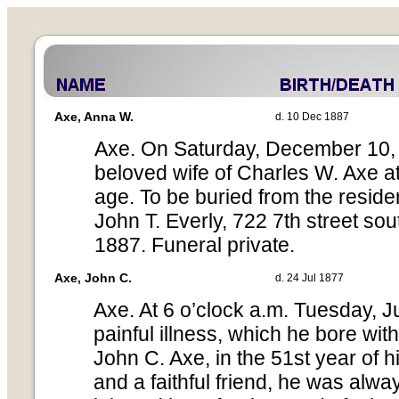
Axe, Anna W.
d. 10 Dec 1887
Axe. On Saturday, December 10, 
beloved wife of Charles W. Axe at 
age. To be buried from the reside
John T. Everly, 722 7th street s
1887. Funeral private.
Axe, John C.
d. 24 Jul 1877
Axe. At 6 o’clock a.m. Tuesday, Ju
painful illness, which he bore with
John C. Axe, in the 51st year of hi
and a faithful friend, he was alw