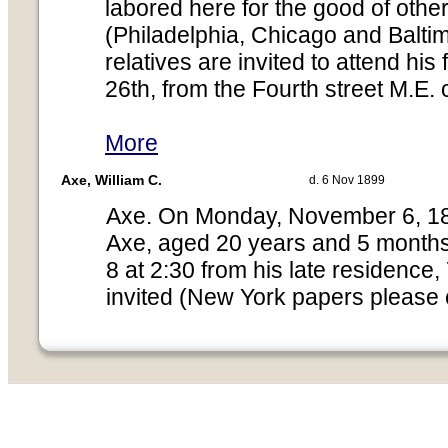
labored here for the good of othe
(Philadelphia, Chicago and Balti
relatives are invited to attend his
26th, from the Fourth street M.E. 
More
Axe, William C.
d. 6 Nov 1899
Axe. On Monday, November 6, 1899
Axe, aged 20 years and 5 mont
8 at 2:30 from his late residence,
invited (New York papers please 