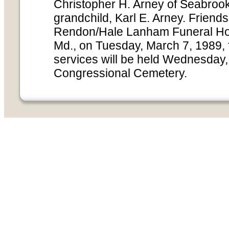
Christopher H. Arney of Seabrook
grandchild, Karl E. Arney. Friends
Rendon/Hale Lanham Funeral Ho
Md., on Tuesday, March 7, 1989, f
services will be held Wednesday,
Congressional Cemetery.