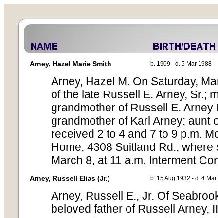
Arney, Hazel Marie Smith
b. 1909 - d. 5 Mar 1988
Arney, Hazel M. On Saturday, Mar
of the late Russell E. Arney, Sr.; 
grandmother of Russell E. Arney I
grandmother of Karl Arney; aunt o
received 2 to 4 and 7 to 9 p.m. 
Home, 4308 Suitland Rd., where s
March 8, at 11 a.m. Interment Co
Arney, Russell Elias (Jr.)
b. 15 Aug 1932 - d. 4 Ma
Arney, Russell E., Jr. Of Seabroo
beloved father of Russell Arney, II